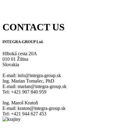
UKSUP Certificate
CONTACT US
INTEGRA-GROUP Ltd.
Hlboká cesta 20A
010 01 Žilina
Slovakia
E-mail: info@integra-group.sk
Ing. Marian Tomašec, PhD
E-mail: marian@integra-group.sk
Tel: +421 907 840 959
Ing. Maroš Kratoň
E-mail: kraton@integra-group.sk
Tel: +421 944 627 453