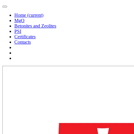
Home
(current)
MgO
Betonites and Zeolites
PSI
Certificates
Contacts