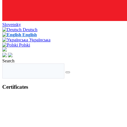
Slovensky
Deutsch
English
Українська
Polski
Search
Certificates
GMP+ Certificate
ISO 9001 Certificate