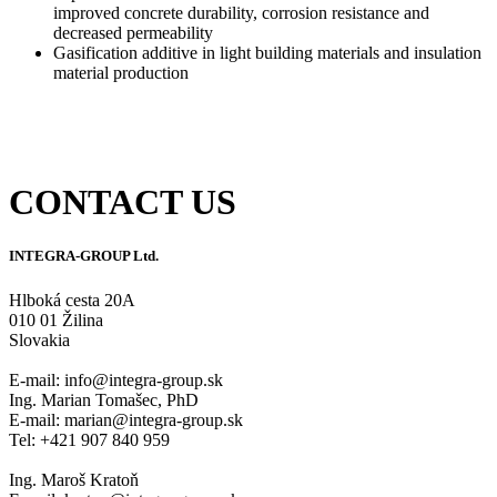
improved concrete durability, corrosion resistance and
decreased permeability
Gasification additive in light building materials and insulation
material production
CONTACT US
INTEGRA-GROUP Ltd.
Hlboká cesta 20A
010 01 Žilina
Slovakia
E-mail: info@integra-group.sk
Ing. Marian Tomašec, PhD
E-mail: marian@integra-group.sk
Tel: +421 907 840 959
Ing. Maroš Kratoň