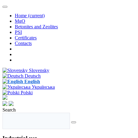
Home
(current)
MgO
Betonites and Zeolites
PSI
Certificates
Contacts
Slovensky
Deutsch
English
Українська
Polski
Search