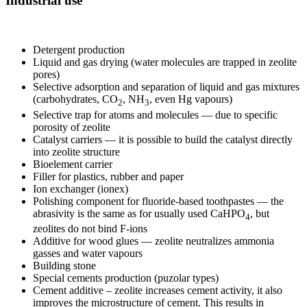
Industrial use
Detergent production
Liquid and gas drying (water molecules are trapped in zeolite
pores)
Selective adsorption and separation of liquid and gas mixtures
(carbohydrates, CO
, NH
, even Hg vapours)
2
3
Selective trap for atoms and molecules — due to specific
porosity of zeolite
Catalyst carriers — it is possible to build the catalyst directly
into zeolite structure
Bioelement carrier
Filler for plastics, rubber and paper
Ion exchanger (ionex)
Polishing component for fluoride-based toothpastes — the
abrasivity is the same as for usually used CaHPO
, but
4
zeolites do not bind F-ions
Additive for wood glues — zeolite neutralizes ammonia
gasses and water vapours
Building stone
Special cements production (puzolar types)
Cement additive – zeolite increases cement activity, it also
improves the microstructure of cement. This results in