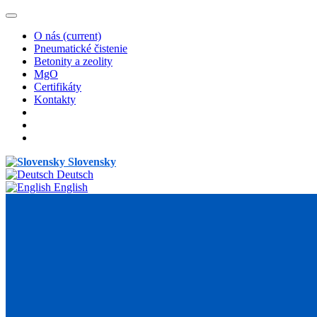
O nás
(current)
Pneumatické čistenie
Betonity a zeolity
MgO
Certifikáty
Kontakty
Slovensky
Deutsch
English