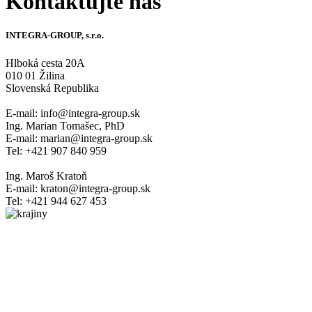
Kontaktujte nás
INTEGRA-GROUP, s.r.o.
Hlboká cesta 20A
010 01 Žilina
Slovenská Republika
E-mail: info@integra-group.sk
Ing. Marian Tomašec, PhD
E-mail: marian@integra-group.sk
Tel: +421 907 840 959
Ing. Maroš Kratoň
E-mail: kraton@integra-group.sk
Tel: +421 944 627 453