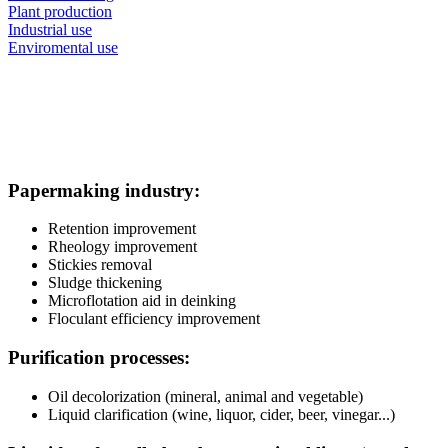
Plant production
Industrial use
Enviromental use
Papermaking industry:
Retention improvement
Rheology improvement
Stickies removal
Sludge thickening
Microflotation aid in deinking
Floculant efficiency improvement
Purification processes:
Oil decolorization (mineral, animal and vegetable)
Liquid clarification (wine, liquor, cider, beer, vinegar...)