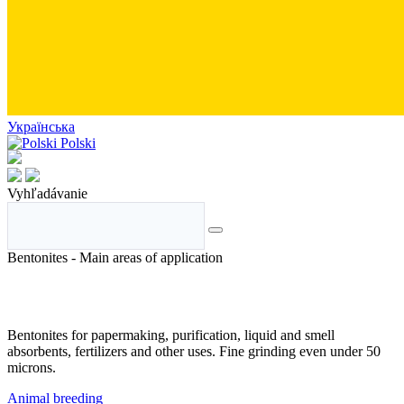
Українська
Polski
Vyhľadávanie
Bentonites - Main areas of application
Bentonites for papermaking, purification, liquid and smell
absorbents, fertilizers and other uses. Fine grinding even under 50
microns.
Animal breeding